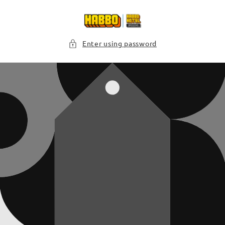
Skip to
content
Enter using password